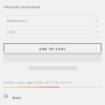
• Beautiful tassel detail
MATERIALS
SIZE
ADD TO CART
HURRY, ONLY
16
ITEMS LEFT IN STOCK!
Share