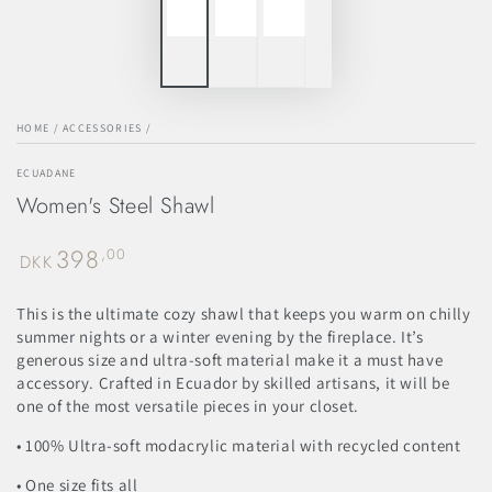
HOME
/
ACCESSORIES
/
ECUADANE
Women's Steel Shawl
398
Regular
,00
DKK
price
This is the ultimate cozy shawl that keeps you warm on chilly
summer nights or a winter evening by the fireplace. It’s
generous size and ultra-soft material make it a must have
accessory. Crafted in Ecuador by skilled artisans, it will be
one of the most versatile pieces in your closet.
• 100% Ultra-soft modacrylic material with recycled content
• One size fits all