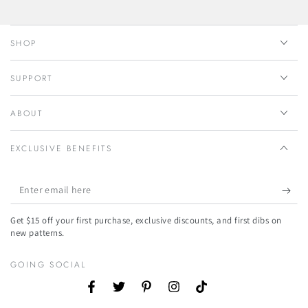
SHOP
SUPPORT
ABOUT
EXCLUSIVE BENEFITS
Enter
email
Get $15 off your first purchase, exclusive discounts, and first dibs on
here
new patterns.
GOING SOCIAL
Facebook
Twitter
Pinterest
Instagram
TikTok