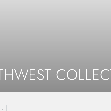
ction:
THWEST COLLEC