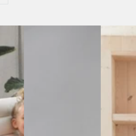
Sumaco
Cotacachi
Wave
Fire