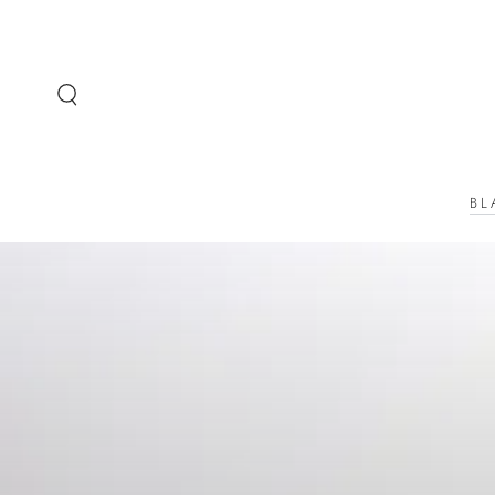
SKIP TO
CONTENT
BL