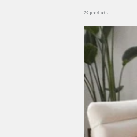
29 products
Antisana
Earth