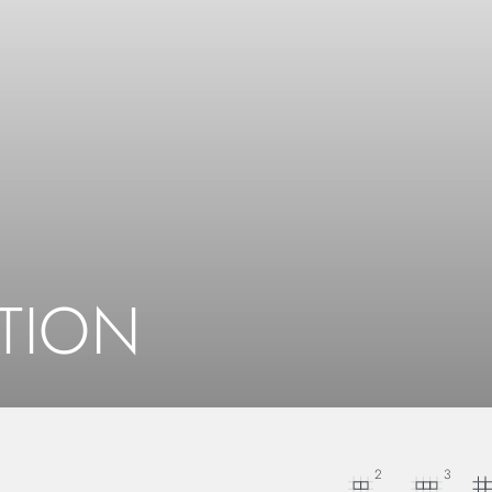
TION
2
3