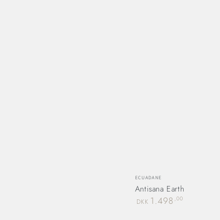
Vendor:
ECUADANE
Antisana Earth
Regular
1.498
,00
DKK
price