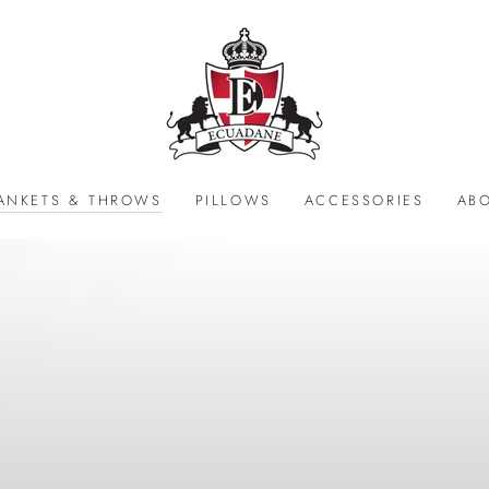
ANKETS & THROWS
PILLOWS
ACCESSORIES
AB