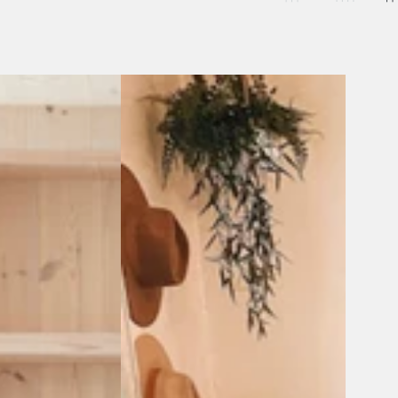
Andes
Beach