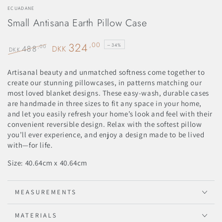
ECUADANE
Small Antisana Earth Pillow Case
324
,00
–34%
488
,00
DKK
DKK
Regular
Sale
price
price
Artisanal beauty and unmatched softness come together to
create our stunning pillowcases, in patterns matching our
most loved blanket designs. These easy-wash, durable cases
are handmade in three sizes to fit any space in your home,
and let you easily refresh your home’s look and feel with their
convenient reversible design. Relax with the softest pillow
you’ll ever experience, and enjoy a design made to be lived
with—for life.
Size: 40.64cm x
40.64cm
MEASUREMENTS
MATERIALS