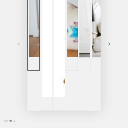
HOME
/