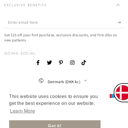
EXCLUSIVE BENEFITS
Enter
email
Get $15 off your first purchase, exclusive discounts, and first dibs on
here
new patterns.
GOING SOCIAL
Facebook
Twitter
Pinterest
Instagram
TikTok
Country/region
Denmark (DKK kr.)
Payment
This website uses cookies to ensure you
get the best experience on our website.
methods
Learn More
Got it!
© 2026,
Ecuadane Danmark
. All rights reserved.