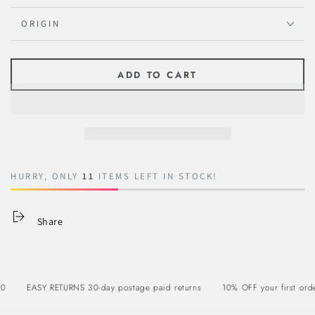
ORIGIN
ADD TO CART
HURRY, ONLY
11
ITEMS LEFT IN STOCK!
Share
EASY RETURNS 30-day postage paid returns
10% OFF your first order