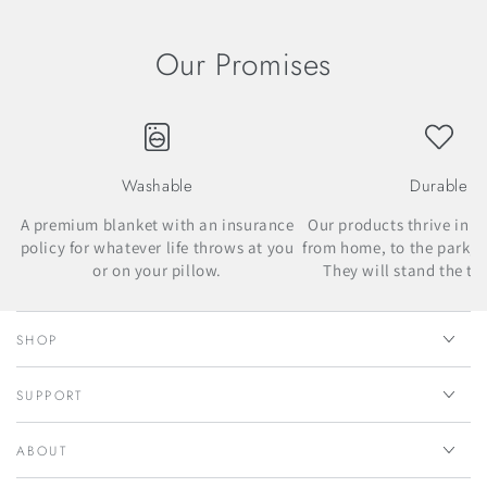
Our Promises
Washable
Durable
A premium blanket with an insurance
Our products thrive in m
policy for whatever life throws at you
from home, to the park, t
or on your pillow.
They will stand the tes
SHOP
SUPPORT
ABOUT