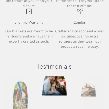
life throws at you or on your
to the beach. They will stand
blanket.
the test of time.
Lifetime Warranty
Comfort
Our blankets are meant to be
Crafted in Ecuador and woven
heirlooms and we have them
six times over for extra
expertly crafted as such.
softness as they wear, our
products redefine cozy.
Testimonials