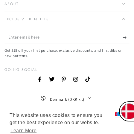
ABOUT
EXCLUSIVE BENEFITS
Enter
email
Get $15 off your first purchase, exclusive discounts, and first dibs on
here
new patterns.
GOING SOCIAL
Facebook
Twitter
Pinterest
Instagram
TikTok
Country/region
Denmark (DKK kr.)
Payment
This website uses cookies to ensure you
methods
get the best experience on our website.
Learn More