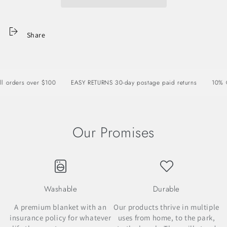
Share
rders over $100
EASY RETURNS 30-day postage paid returns
10% OFF 
Our Promises
Washable
Durable
A premium blanket with an
Our products thrive in multiple
insurance policy for whatever
uses from home, to the park,