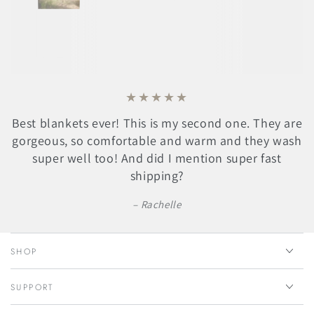
Best blankets ever! This is my second one. They are
gorgeous, so comfortable and warm and they wash
super well too! And did I mention super fast
shipping?
Rachelle
SHOP
SUPPORT