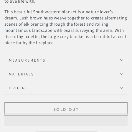
to live life with.
This beautiful Southwestern blanket is a nature lover’s
dream. Lush brown hues weave together to create alternating
scenes of elk prancing through the forest and rolling
mountainous landscape with bears surveying the area. With
its earthy palette, the large cozy blanket is a beautiful accent
piece for by the fireplace.
MEASUREMENTS
MATERIALS
ORIGIN
SOLD OUT