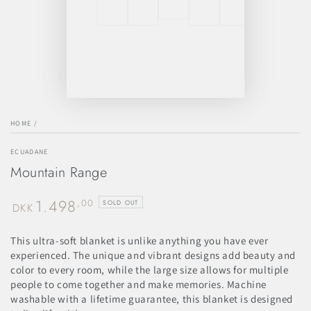
HOME
/
ECUADANE
Mountain Range
1.498
Regular
,00
SOLD OUT
DKK
price
This ultra-soft blanket is unlike anything you have ever
experienced. The unique and vibrant designs add beauty and
color to every room, while the large size allows for multiple
people to come together and make memories. Machine
washable with a lifetime guarantee, this blanket is designed