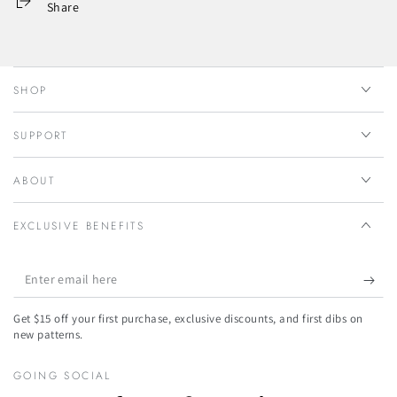
Share
SHOP
SUPPORT
ABOUT
EXCLUSIVE BENEFITS
Enter
email
Get $15 off your first purchase, exclusive discounts, and first dibs on
here
new patterns.
GOING SOCIAL