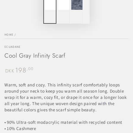
HOME
/
ECUADANE
Cool Gray Infinity Scarf
198
Regular
,00
DKK
price
Warm, soft and cozy. This infinity scarf comfortably loops
around your neck to keep you warm all season long. Double
wrap it for a warm, cozy fit, or drape it once for a longer look
all year long. The unique woven design paired with the
beautiful colors gives the scarf simple beauty.
• 90% Ultra-soft modacrylic material with recycled content
• 10% Cashmere