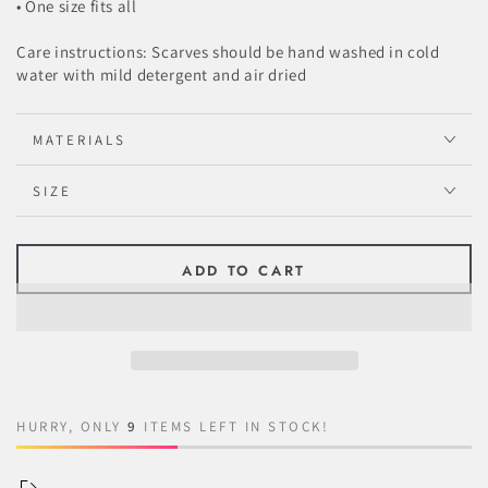
• One size fits all
Care instructions: Scarves should be hand washed in cold
water with mild detergent and air dried
MATERIALS
SIZE
ADD TO CART
HURRY, ONLY
9
ITEMS LEFT IN STOCK!