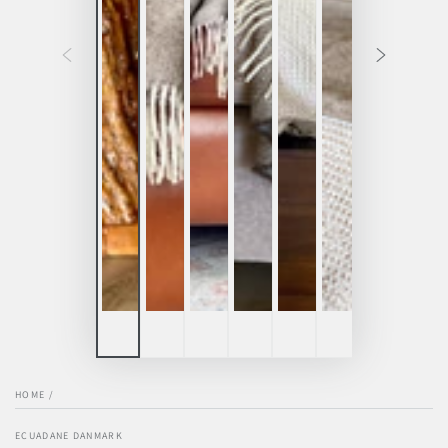
HOME
/
ECUADANE DANMARK