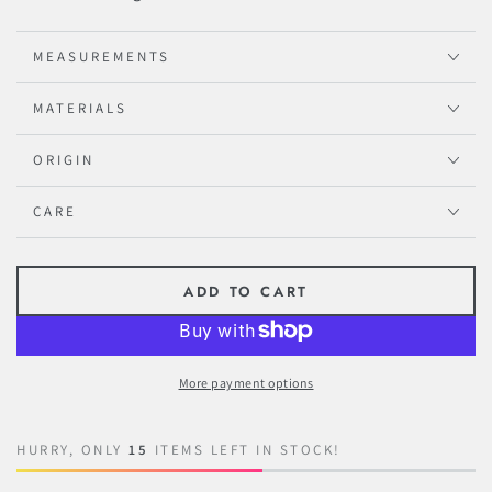
MEASUREMENTS
MATERIALS
ORIGIN
CARE
ADD TO CART
More payment options
HURRY, ONLY
15
ITEMS LEFT IN STOCK!