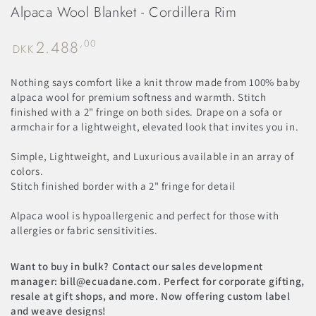
Alpaca Wool Blanket - Cordillera Rim
2.488
Regular
,00
DKK
price
Nothing says comfort like a knit throw made from 100% baby
alpaca wool for premium softness and warmth. Stitch
finished with a 2" fringe on both sides. Drape on a sofa or
armchair for a lightweight, elevated look that invites you in.
Simple, Lightweight, and Luxurious available in an array of
colors.
Stitch finished border with a 2" fringe for detail
Alpaca wool is hypoallergenic and perfect for those with
allergies or fabric sensitivities.
Want to buy in bulk? Contact our sales development
manager: bill@ecuadane.com. Perfect for corporate gifting,
resale at gift shops, and more. Now offering custom label
and weave designs!