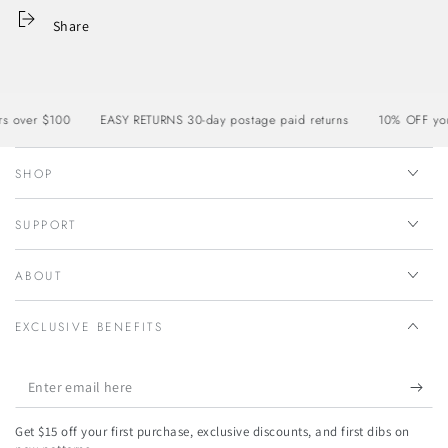
Share
ver $100
EASY RETURNS 30-day postage paid returns
10% OFF your fi
SHOP
SUPPORT
ABOUT
EXCLUSIVE BENEFITS
Enter
email
Get $15 off your first purchase, exclusive discounts, and first dibs on
here