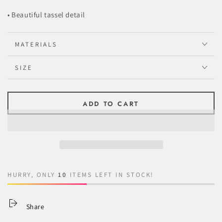
• Beautiful tassel detail
MATERIALS
SIZE
ADD TO CART
HURRY, ONLY
10
ITEMS LEFT IN STOCK!
Share