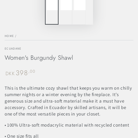
HOME
/
ECUADANE
Women's Burgundy Shawl
398
Regular
,00
DKK
price
This is the ultimate cozy shawl that keeps you warm on chilly
summer nights or a winter evening by the fireplace. It’s
generous size and ultra-soft material make it a must have
accessory. Crafted in Ecuador by skilled artisans, it will be
one of the most versatile pieces in your closet.
• 100% Ultra-soft modacrylic material with recycled content
• One size fits all