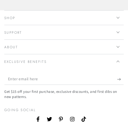
SHOP
SUPPORT
ABOUT
EXCLUSIVE BENEFITS
Enter
email
Get $15 off your first purchase, exclusive discounts, and first dibs on
here
new patterns.
GOING SOCIAL
Facebook
Twitter
Pinterest
Instagram
TikTok