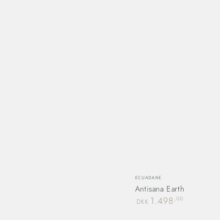
Vendor:
ECUADANE
Antisana Earth
Regular
1.498
,00
DKK
price