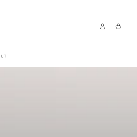
Log
Cart
in
OUT