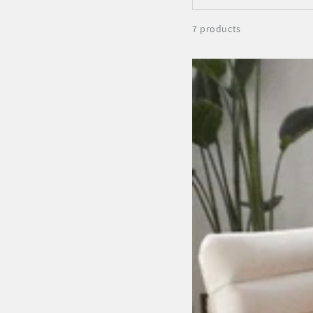
7 products
Antisana
Earth