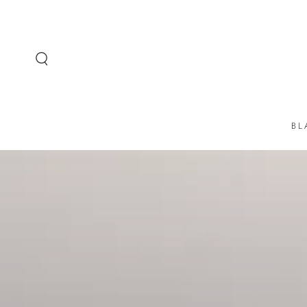
SKIP TO
CONTENT
BL