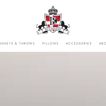
ANKETS & THROWS
PILLOWS
ACCESSORIES
AB