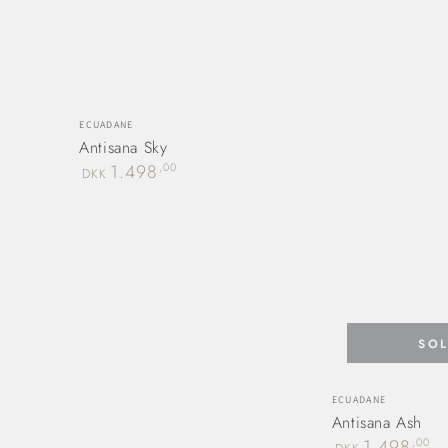
Vendor:
ECUADANE
Antisana Sky
Regular
1.498
,00
DKK
price
SO
Vendor:
ECUADANE
Antisana Ash
Regular
1.498
,00