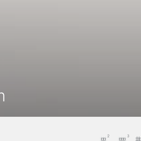
n
2
3