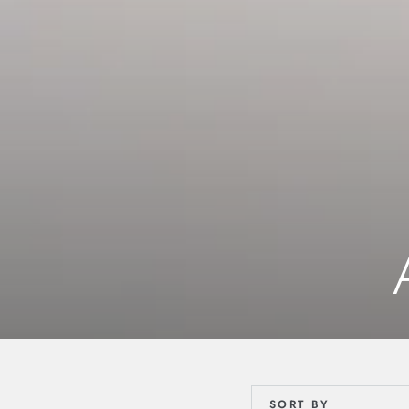
SORT BY