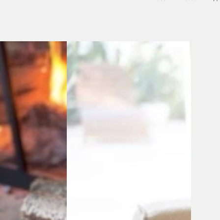
Artisan-
Made
Southwestern
Blanket
-
Antisana
Earth
Throw