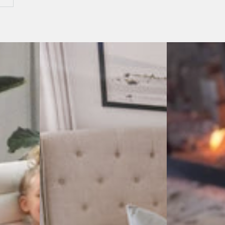
Antisana
Antisana
Sky
Ash